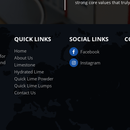
strong core values that truly 
QUICK LINKS
SOCIAL LINKS
C
Home
Facebook
for
About Us
and
Instagram
Limestone
Hydrated Lime
Quick Lime Powder
Quick Lime Lumps
Contact Us