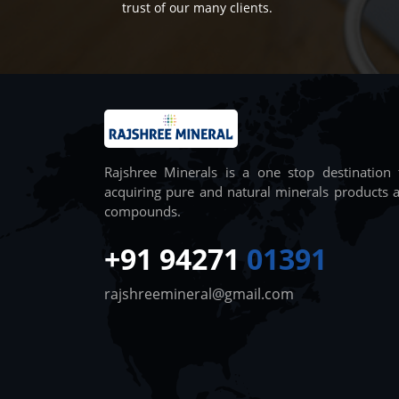
trust of our many clients.
Rajshree Minerals is a one stop destination 
acquiring pure and natural minerals products 
compounds.
+91 94271
01391
rajshreemineral@gmail.com