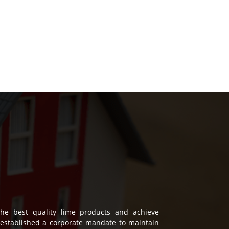
he best quality lime products and achieve
established a corporate mandate to maintain