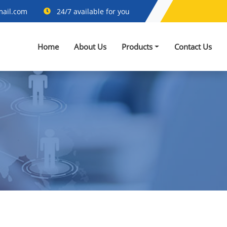
mail.com
24/7 available for you
Home
About Us
Products
Contact Us