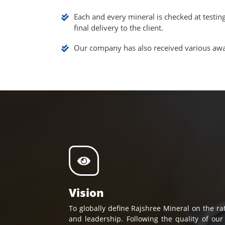
Each and every mineral is checked at testin
final delivery to the client.
Our company has also received various awar
Vision
To globally define Rajshree Mineral on the rat
and leadership. Following the quality of our