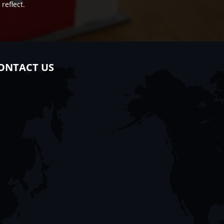
reflect.
ONTACT US