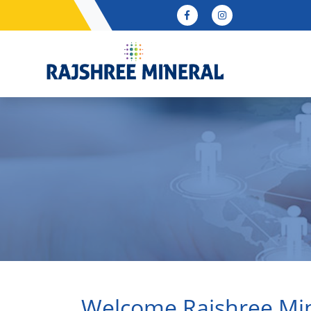
Welcome Rajshree Mi