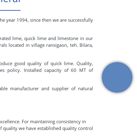
the year 1994, since then we are successfully
rated lime, quick lime and limestone in our
ls located in village ransigaon, teh. Bilara,
oduce good quality of quick lime. Quality,
s policy. Installed capacity of 60 MT of
able manufacturer and supplier of natural
xcellence. For maintaining consistency in
f quality we have established quality control