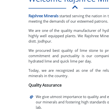
Rajshree Minerals
started serving the nation in 
meeting the demands of our esteemed patrons.
We are one of the quality manufacturer of hyd
highly well equipped plants. We Rajshree Minera
distt. Jodhpur.
We procured best quality of lime stone to pr
commitment and punctuality is our companie
hydrated lime and quick lime per day.
Today, we are recognized as one of the reli
minerals in the country.
Quality Assurance
We give utmost importance to quality and e
our minerals and fostering high standards o
lab.