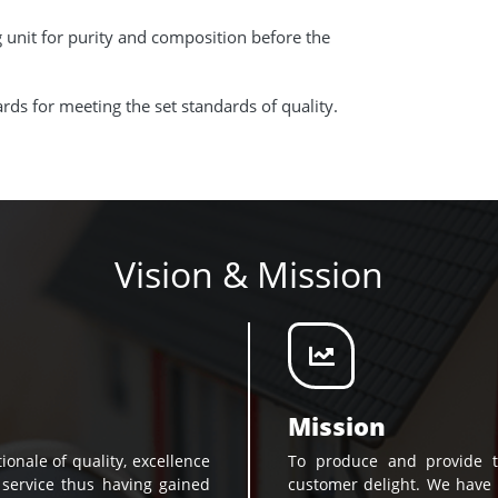
g unit for purity and composition before the
ds for meeting the set standards of quality.
Vision & Mission
Mission
ionale of quality, excellence
To produce and provide t
 service thus having gained
customer delight. We have 