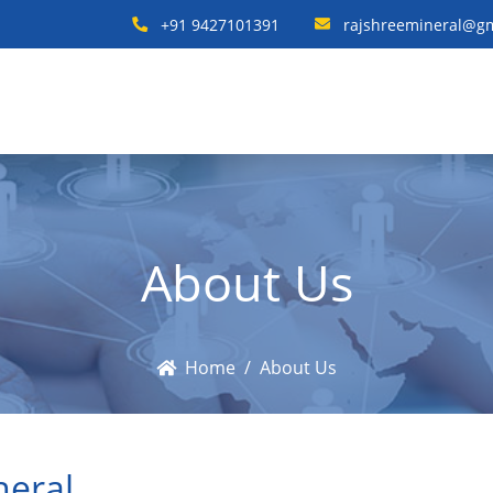
+91 9427101391
rajshreemineral@g
About Us
Home
About Us
neral